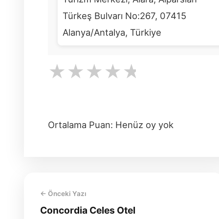
Türkeş Bulvarı No:267, 07415
Alanya/Antalya, Türkiye
★
★
★
★
★
Ortalama Puan: Henüz oy yok
← Önceki Yazı
Concordia Celes Otel