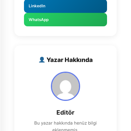
LinkedIn
WhatsApp
Yazar Hakkında
Editör
Bu yazar hakkında henüz bilgi
eklenmemiş.