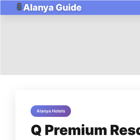
Alanya Guide
Alanya Hotels
Q Premium Reso