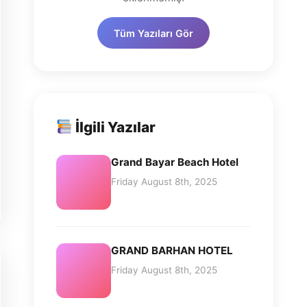
Tüm Yazıları Gör
İlgili Yazılar
Grand Bayar Beach Hotel
Friday August 8th, 2025
GRAND BARHAN HOTEL
Friday August 8th, 2025