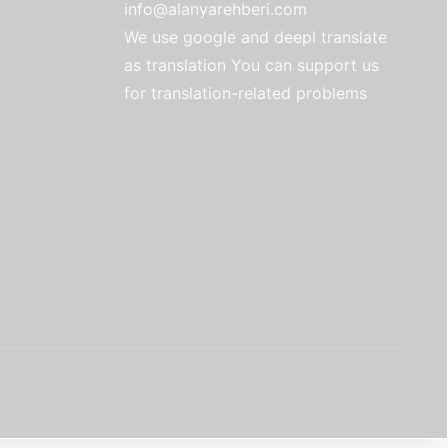
info@alanyarehberi.com
We use google and deepl translate
as translation You can support us
for translation-related problems