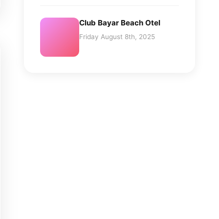
Club Bayar Beach Otel
Friday August 8th, 2025