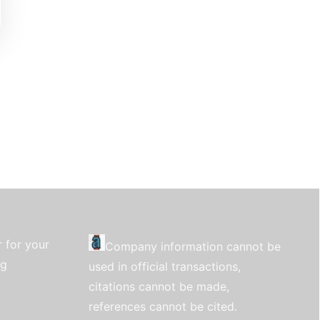
 for your
Company information cannot be
ng
used in official transactions,
citations cannot be made,
references cannot be cited.