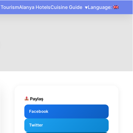
 Tourism
Alanya Hotels
Cuisine Guide
Language:
Paylaş
Facebook
Twitter