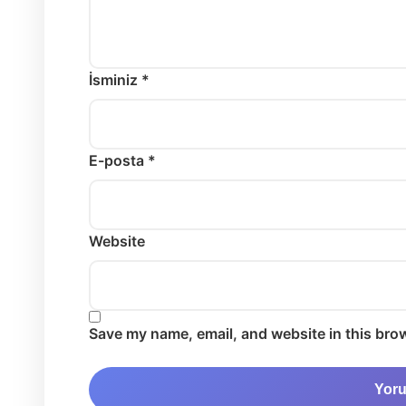
İsminiz *
E-posta *
Website
Save my name, email, and website in this brow