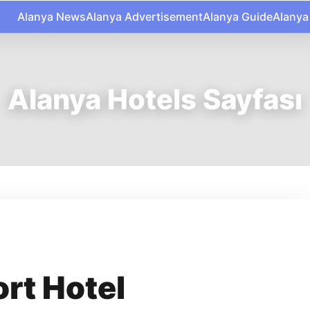
Alanya News
Alanya Advertisement
Alanya Guide
Alanya
Alanya Hotels Sayfası
rt Hotel