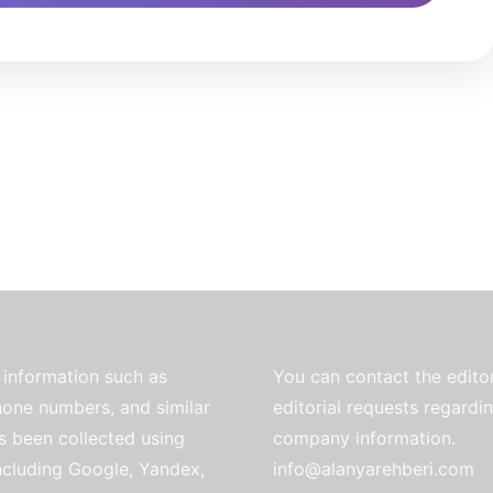
information such as
You can contact the editor
one numbers, and similar
editorial requests regardi
as been collected using
company information.
ncluding Google, Yandex,
info@alanyarehberi.com