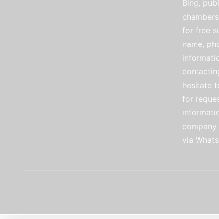
Bing, publ
chambers 
for free 
name, pho
informati
contactin
hesitate t
for reque
informati
company e
via Whats