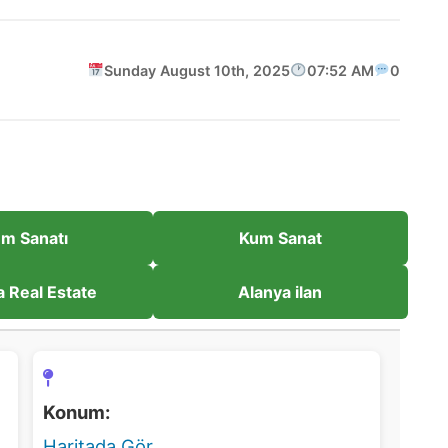
Sunday August 10th, 2025
07:52 AM
0
m Sanatı
Kum Sanat
a Real Estate
Alanya ilan
Konum:
Haritada Gör