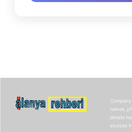
Company 
names, ph
details h
sources i