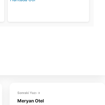
Sonraki Yazı →
Meryan Otel