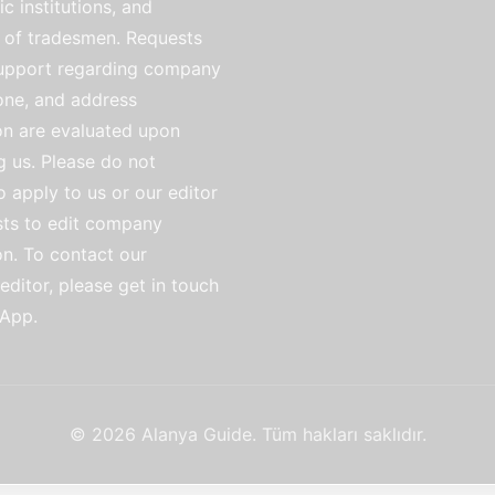
ic institutions, and
of tradesmen. Requests
support regarding company
ne, and address
on are evaluated upon
g us. Please do not
o apply to us or our editor
sts to edit company
on. To contact our
ditor, please get in touch
App.
© 2026 Alanya Guide. Tüm hakları saklıdır.