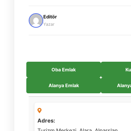
Editör
Yazar
Oba Emlak
Ku
Alanya Emlak
Alany
Adres:
Turizm Merkezi, Alara, Alparslan