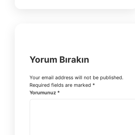
Yorum Bırakın
Your email address will not be published.
Required fields are marked
*
Yorumunuz *