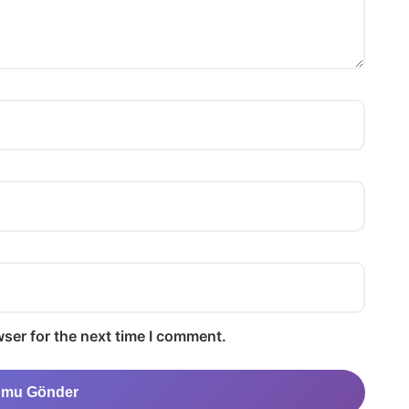
ser for the next time I comment.