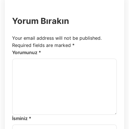
Yorum Bırakın
Your email address will not be published.
Required fields are marked
*
Yorumunuz *
İsminiz *