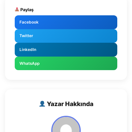
Paylaş
Facebook
Twitter
LinkedIn
WhatsApp
Yazar Hakkında