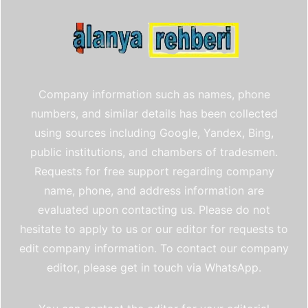
Company information such as names, phone
numbers, and similar details has been collected
using sources including Google, Yandex, Bing,
public institutions, and chambers of tradesmen.
Requests for free support regarding company
name, phone, and address information are
evaluated upon contacting us. Please do not
hesitate to apply to us or our editor for requests to
edit company information. To contact our company
editor, please get in touch via WhatsApp.