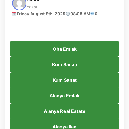
Yazar
Friday August 8th, 2025
08:08 AM
0
Oba Emlak
Kum Sanatı
Kum Sanat
Alanya Emlak
Alanya Real Estate
Alanya ilan