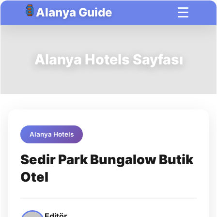
☰
Alanya Guide
Alanya Hotels Sayfası
Alanya Hotels
Sedir Park Bungalow Butik
Otel
Editör