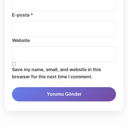
E-posta *
Website
Save my name, email, and website in this
browser for the next time I comment.