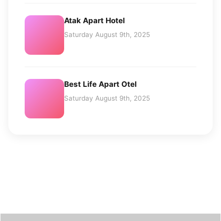
Atak Apart Hotel
Saturday August 9th, 2025
Best Life Apart Otel
Saturday August 9th, 2025