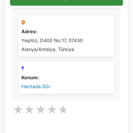
Adres:
Yeşilöz, D400 No:17, 07430
Alanya/Antalya, Türkiye
Konum:
Haritada Gör
★
★
★
★
★