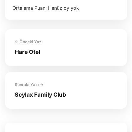
Ortalama Puan: Henüz oy yok
← Önceki Yazı
Hare Otel
Sonraki Yazı →
Scylax Family Club