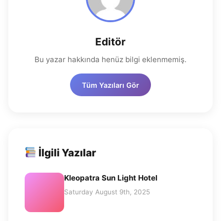
Editör
Bu yazar hakkında henüz bilgi eklenmemiş.
Tüm Yazıları Gör
İlgili Yazılar
Kleopatra Sun Light Hotel
Saturday August 9th, 2025