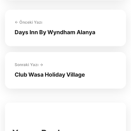
← Önceki Yazı
Days Inn By Wyndham Alanya
Sonraki Yazı →
Club Wasa Holiday Village