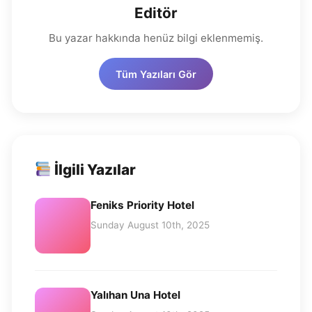
Editör
Bu yazar hakkında henüz bilgi eklenmemiş.
Tüm Yazıları Gör
İlgili Yazılar
Feniks Priority Hotel
Sunday August 10th, 2025
Yalıhan Una Hotel