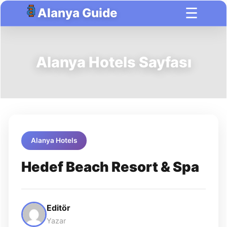
☰
Alanya Guide
Alanya Hotels Sayfası
Alanya Hotels
Hedef Beach Resort & Spa
Editör
Yazar