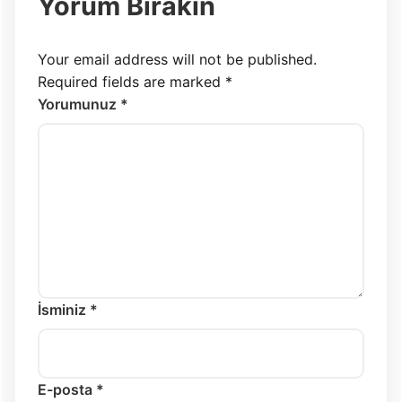
Yorum Bırakın
Your email address will not be published.
Required fields are marked
*
Yorumunuz *
İsminiz *
E-posta *