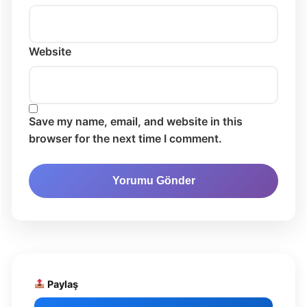
Website
Save my name, email, and website in this
browser for the next time I comment.
Paylaş