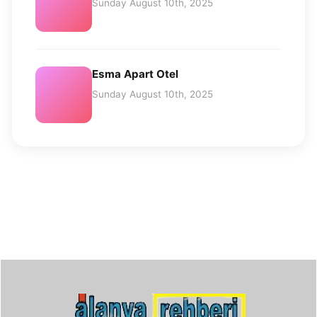
Sunday August 10th, 2025
Esma Apart Otel
Sunday August 10th, 2025