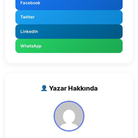
Facebook
Twitter
LinkedIn
WhatsApp
Yazar Hakkında