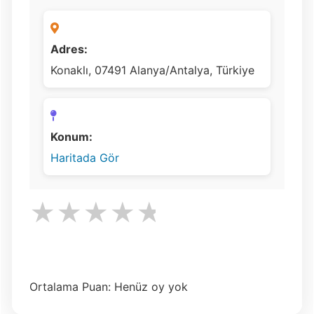
Adres:
Konaklı, 07491 Alanya/Antalya, Türkiye
Konum:
Haritada Gör
★
★
★
★
★
Ortalama Puan: Henüz oy yok