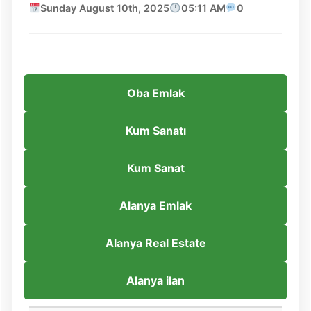
Sunday August 10th, 2025
05:11 AM
0
Oba Emlak
Kum Sanatı
Kum Sanat
Alanya Emlak
Alanya Real Estate
Alanya ilan