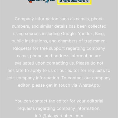
Company information such as names, phone
numbers, and similar details has been collected
using sources including Google, Yandex, Bing,
public institutions, and chambers of tradesmen.
Requests for free support regarding company
name, phone, and address information are
evaluated upon contacting us. Please do not
hesitate to apply to us or our editor for requests to
edit company information. To contact our company
editor, please get in touch via WhatsApp.
You can contact the editor for your editorial
requests regarding company information.
info@alanyarehberi.com