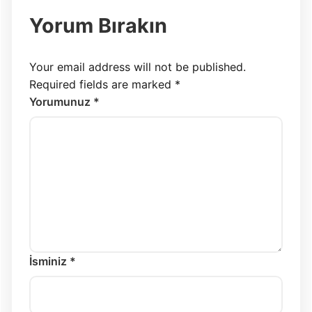
Yorum Bırakın
Your email address will not be published.
Required fields are marked
*
Yorumunuz *
İsminiz *