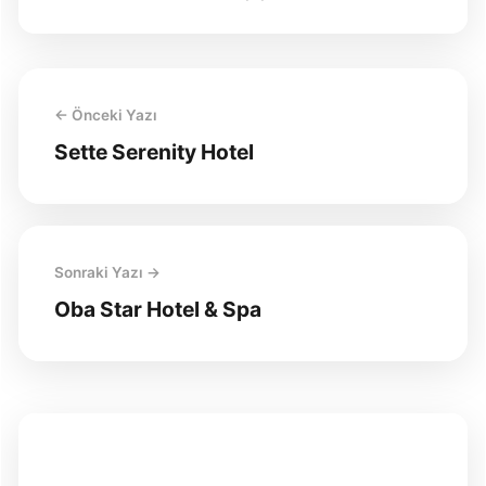
← Önceki Yazı
Sette Serenity Hotel
Sonraki Yazı →
Oba Star Hotel & Spa