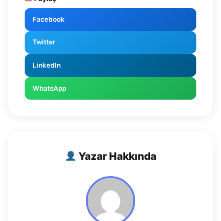
Facebook
Twitter
LinkedIn
WhatsApp
Yazar Hakkında