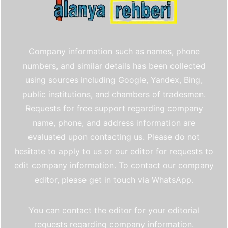
Company information such as names, phone
numbers, and similar details has been collected
using sources including Google, Yandex, Bing,
public institutions, and chambers of tradesmen.
Requests for free support regarding company
name, phone, and address information are
evaluated upon contacting us. Please do not
hesitate to apply to us or our editor for requests to
edit company information. To contact our company
editor, please get in touch via WhatsApp.
You can contact the editor for your editorial
requests regarding company information.