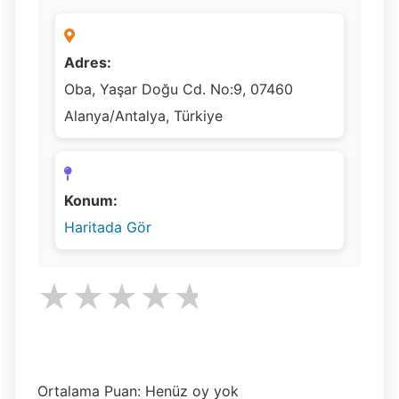
Adres:
Oba, Yaşar Doğu Cd. No:9, 07460
Alanya/Antalya, Türkiye
Konum:
Haritada Gör
★
★
★
★
★
Ortalama Puan: Henüz oy yok