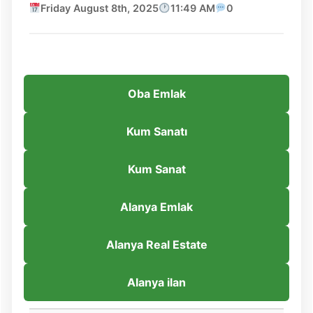
Friday August 8th, 2025
11:49 AM
0
Oba Emlak
Kum Sanatı
Kum Sanat
Alanya Emlak
Alanya Real Estate
Alanya ilan