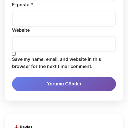
E-posta *
Website
Save my name, email, and website in this
browser for the next time I comment.
Paylaş