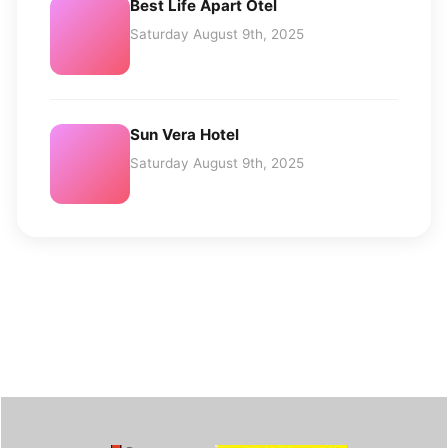
Best Life Apart Otel
Saturday August 9th, 2025
Sun Vera Hotel
Saturday August 9th, 2025