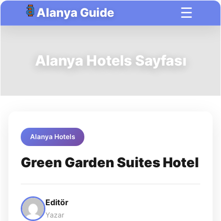
☰
Alanya Guide
Alanya Hotels Sayfası
Alanya Hotels
Green Garden Suites Hotel
Editör
Yazar