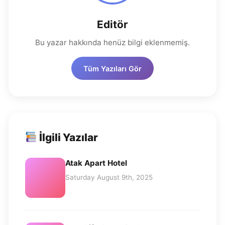
Editör
Bu yazar hakkında henüz bilgi eklenmemiş.
Tüm Yazıları Gör
İlgili Yazılar
Atak Apart Hotel
Saturday August 9th, 2025