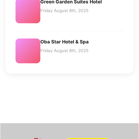
Green Garden Suites Hotel
Friday August 8th, 2025
Oba Star Hotel & Spa
Friday August 8th, 2025