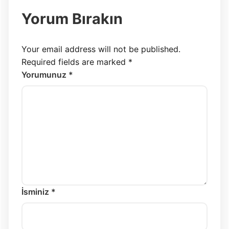
Yorum Bırakın
Your email address will not be published.
Required fields are marked
*
Yorumunuz *
İsminiz *