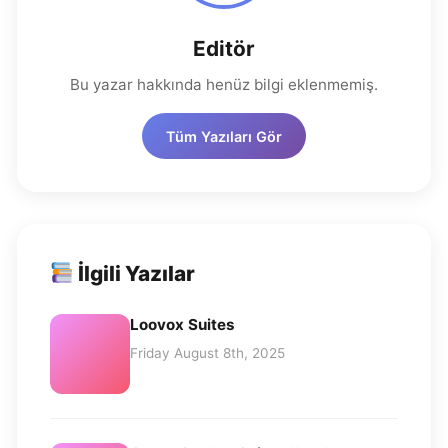
Editör
Bu yazar hakkında henüz bilgi eklenmemiş.
Tüm Yazıları Gör
İlgili Yazılar
Loovox Suites
Friday August 8th, 2025