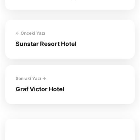
← Önceki Yazı
Sunstar Resort Hotel
Sonraki Yazı →
Graf Victor Hotel