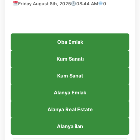
Friday August 8th, 2025
08:44 AM
0
Oba Emlak
Kum Sanatı
Kum Sanat
Alanya Emlak
Alanya Real Estate
Alanya ilan