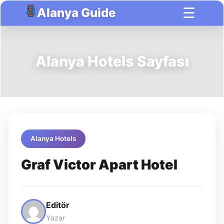
☰
Alanya Guide
Alanya Hotels Sayfası
Alanya Hotels
Graf Victor Apart Hotel
Editör
Yazar