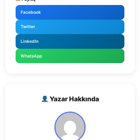
Facebook
Twitter
LinkedIn
WhatsApp
Yazar Hakkında