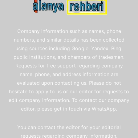
Company information such as names, phone
numbers, and similar details has been collected
using sources including Google, Yandex, Bing,
public institutions, and chambers of tradesmen.
Requests for free support regarding company
name, phone, and address information are
evaluated upon contacting us. Please do not
hesitate to apply to us or our editor for requests to
edit company information. To contact our company
editor, please get in touch via WhatsApp.
You can contact the editor for your editorial
requests regarding company information.