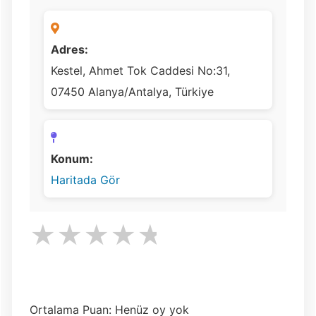
Adres:
Kestel, Ahmet Tok Caddesi No:31,
07450 Alanya/Antalya, Türkiye
Konum:
Haritada Gör
★
★
★
★
★
Ortalama Puan: Henüz oy yok