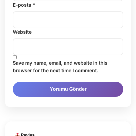
E-posta *
Website
Save my name, email, and website in this
browser for the next time I comment.
Paylaş