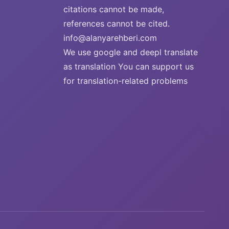
citations cannot be made,
references cannot be cited.
info@alanyarehberi.com
We use google and deepl translate
as translation You can support us
for translation-related problems