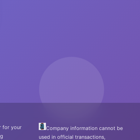
 for your
Company information cannot be
ng
used in official transactions,