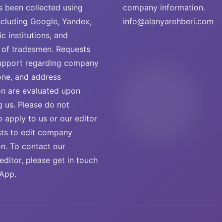
s been collected using
company information.
ncluding Google, Yandex,
info@alanyarehberi.com
ic institutions, and
of tradesmen. Requests
support regarding company
ne, and address
on are evaluated upon
g us. Please do not
o apply to us or our editor
sts to edit company
on. To contact our
ditor, please get in touch
App.