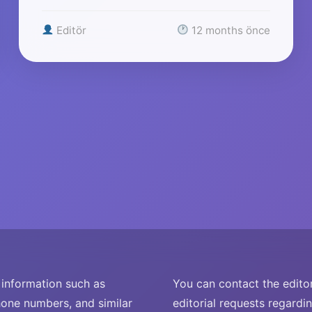
Editör
12 months önce
nformation such as
You can contact the editor
one numbers, and similar
editorial requests regardi