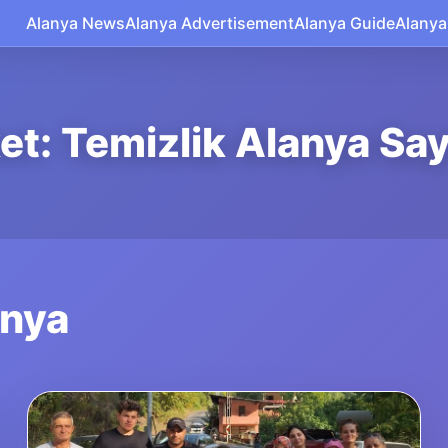
Alanya News
Alanya Advertisement
Alanya Guide
Alanya
ket: Temizlik Alanya Say
anya