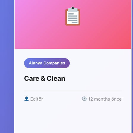
Alanya Companies
Care & Clean
Editör
12 months önce