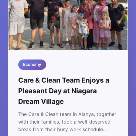
Economy
Care & Clean Team Enjoys a
Pleasant Day at Niagara
Dream Village
The Care & Clean team in Alanya, together
with their families, took a well-deserved
break from their busy work schedule…