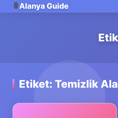
Alanya Guide
Eti
Etiket: Temizlik Al