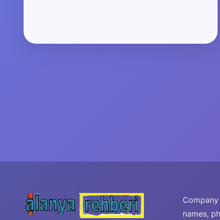
Company i
names, ph