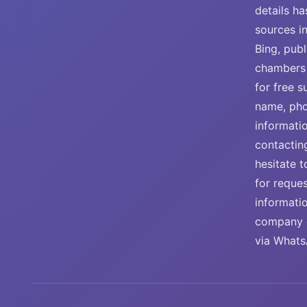
details ha
sources i
Bing, publ
chambers 
for free 
name, pho
informati
contactin
hesitate t
for reque
informati
company e
via Whats