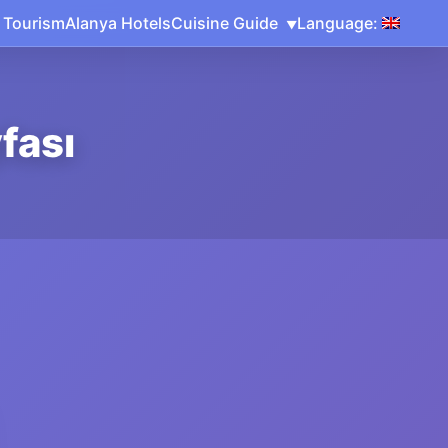
 Tourism
Alanya Hotels
Cuisine Guide
Language:
fası