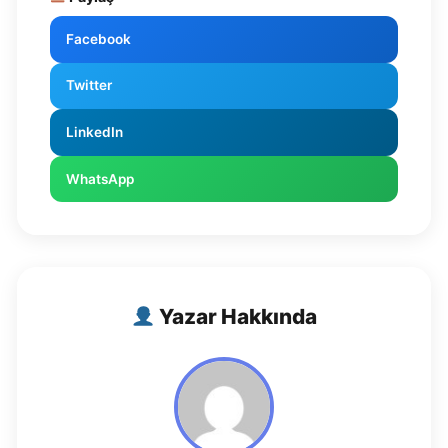
Facebook
Twitter
LinkedIn
WhatsApp
Yazar Hakkında