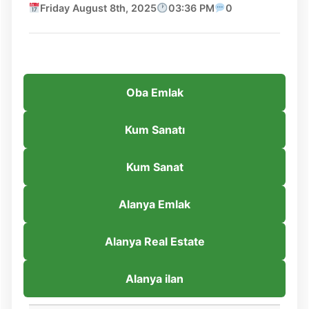
Friday August 8th, 2025
03:36 PM
0
Oba Emlak
Kum Sanatı
Kum Sanat
Alanya Emlak
Alanya Real Estate
Alanya ilan