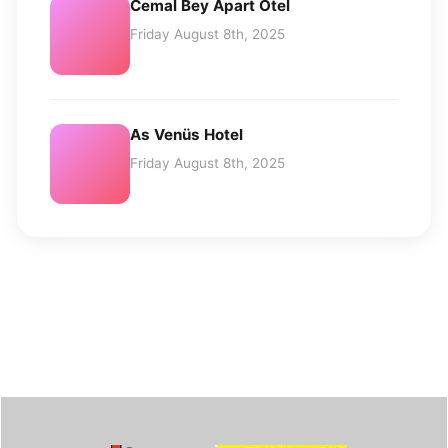
Cemal Bey Apart Otel
Friday August 8th, 2025
As Venüs Hotel
Friday August 8th, 2025