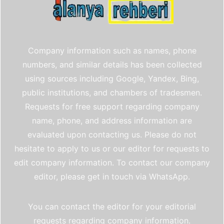
Company information such as names, phone
numbers, and similar details has been collected
using sources including Google, Yandex, Bing,
public institutions, and chambers of tradesmen.
Requests for free support regarding company
name, phone, and address information are
evaluated upon contacting us. Please do not
hesitate to apply to us or our editor for requests to
edit company information. To contact our company
editor, please get in touch via WhatsApp.
You can contact the editor for your editorial
requests regarding company information.