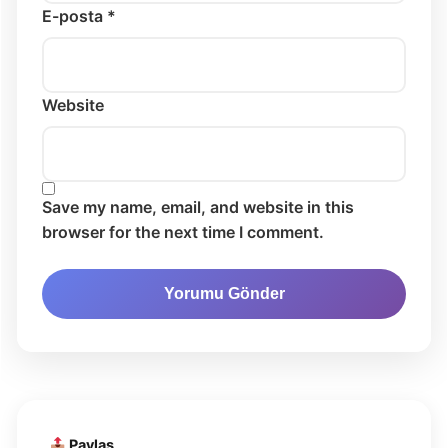
E-posta *
Website
Save my name, email, and website in this
browser for the next time I comment.
Paylaş