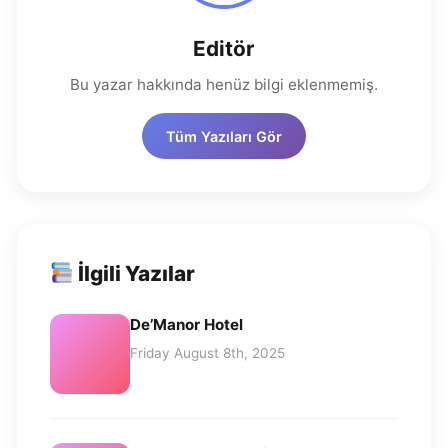
Editör
Bu yazar hakkında henüz bilgi eklenmemiş.
Tüm Yazıları Gör
İlgili Yazılar
De’Manor Hotel
Friday August 8th, 2025