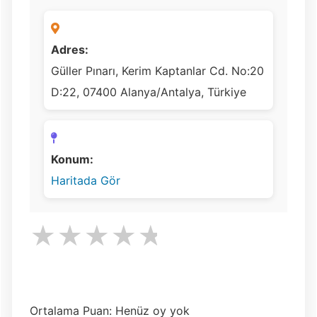
Adres:
Güller Pınarı, Kerim Kaptanlar Cd. No:20
D:22, 07400 Alanya/Antalya, Türkiye
Konum:
Haritada Gör
★
★
★
★
★
Ortalama Puan: Henüz oy yok