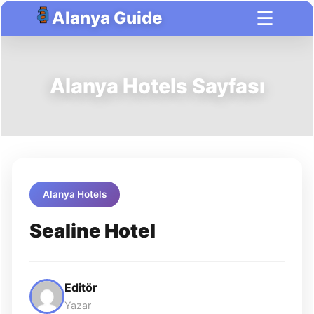
☰
Alanya Guide
Alanya Hotels Sayfası
Alanya Hotels
Sealine Hotel
Editör
Yazar