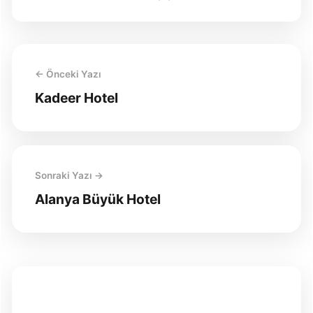
← Önceki Yazı
Kadeer Hotel
Sonraki Yazı →
Alanya Büyük Hotel