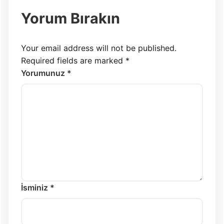
Yorum Bırakın
Your email address will not be published.
Required fields are marked
*
Yorumunuz *
İsminiz *