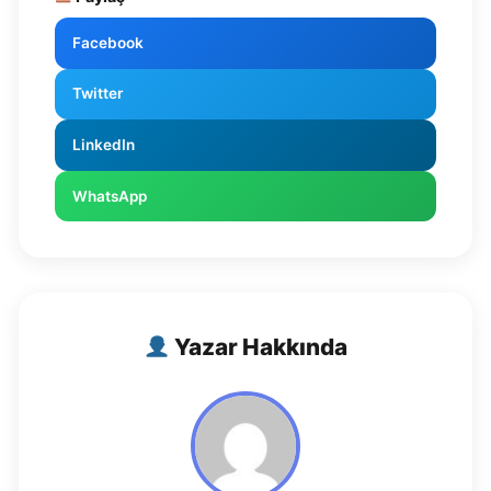
Facebook
Twitter
LinkedIn
WhatsApp
Yazar Hakkında