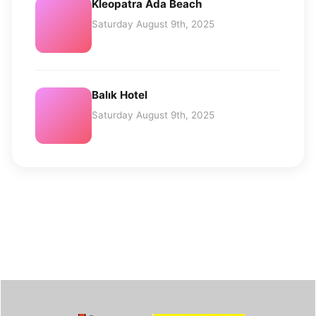
Kleopatra Ada Beach
Saturday August 9th, 2025
Balık Hotel
Saturday August 9th, 2025