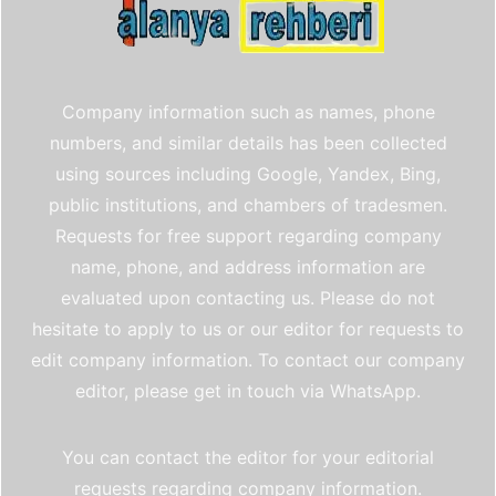
Company information such as names, phone
numbers, and similar details has been collected
using sources including Google, Yandex, Bing,
public institutions, and chambers of tradesmen.
Requests for free support regarding company
name, phone, and address information are
evaluated upon contacting us. Please do not
hesitate to apply to us or our editor for requests to
edit company information. To contact our company
editor, please get in touch via WhatsApp.
You can contact the editor for your editorial
requests regarding company information.