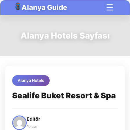
☰
Alanya Guide
Alanya Hotels Sayfası
Alanya Hotels
Sealife Buket Resort & Spa
Editör
Yazar