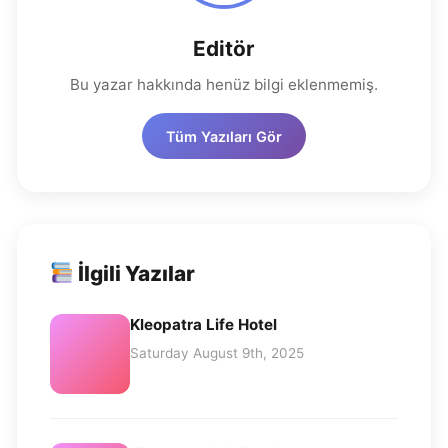
Editör
Bu yazar hakkında henüz bilgi eklenmemiş.
Tüm Yazıları Gör
İlgili Yazılar
Kleopatra Life Hotel
Saturday August 9th, 2025