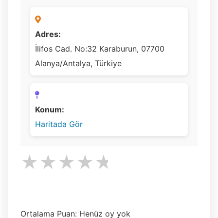
Adres:
İlifos Cad. No:32 Karaburun, 07700
Alanya/Antalya, Türkiye
Konum:
Haritada Gör
★
★
★
★
★
Ortalama Puan: Henüz oy yok