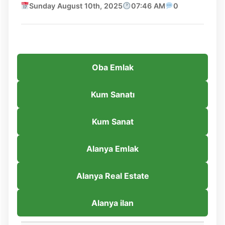
Sunday August 10th, 2025
07:46 AM
0
Oba Emlak
Kum Sanatı
Kum Sanat
Alanya Emlak
Alanya Real Estate
Alanya ilan