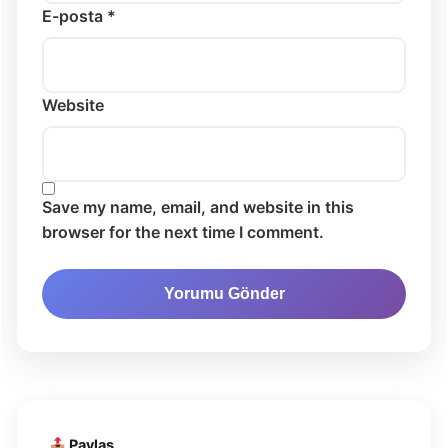
E-posta *
Website
Save my name, email, and website in this
browser for the next time I comment.
Paylaş