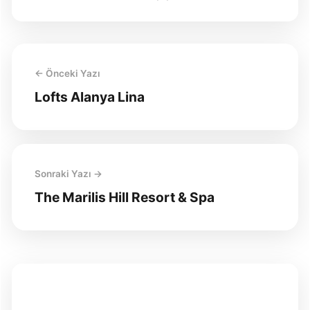
← Önceki Yazı
Lofts Alanya Lina
Sonraki Yazı →
The Marilis Hill Resort & Spa