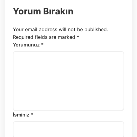
Yorum Bırakın
Your email address will not be published.
Required fields are marked
*
Yorumunuz *
İsminiz *