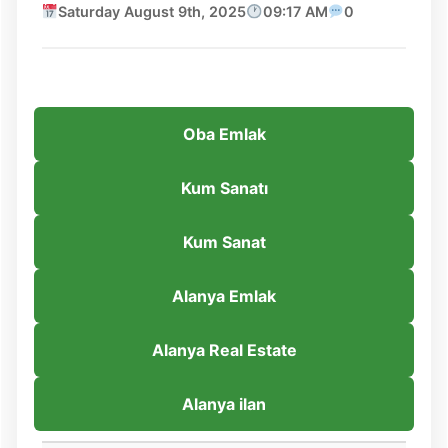
Saturday August 9th, 2025
09:17 AM
0
Oba Emlak
Kum Sanatı
Kum Sanat
Alanya Emlak
Alanya Real Estate
Alanya ilan