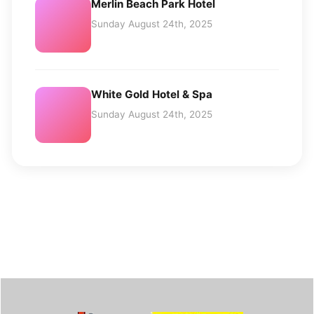
Merlin Beach Park Hotel
Sunday August 24th, 2025
White Gold Hotel & Spa
Sunday August 24th, 2025