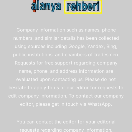
Company information such as names, phone
numbers, and similar details has been collected
using sources including Google, Yandex, Bing,
public institutions, and chambers of tradesmen.
Requests for free support regarding company
name, phone, and address information are
evaluated upon contacting us. Please do not
hesitate to apply to us or our editor for requests to
edit company information. To contact our company
editor, please get in touch via WhatsApp.
You can contact the editor for your editorial
requests regarding company information.