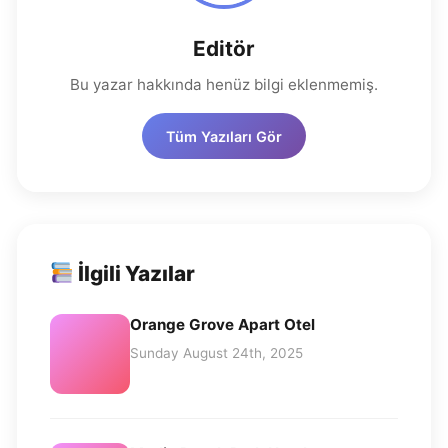
Editör
Bu yazar hakkında henüz bilgi eklenmemiş.
Tüm Yazıları Gör
İlgili Yazılar
Orange Grove Apart Otel
Sunday August 24th, 2025