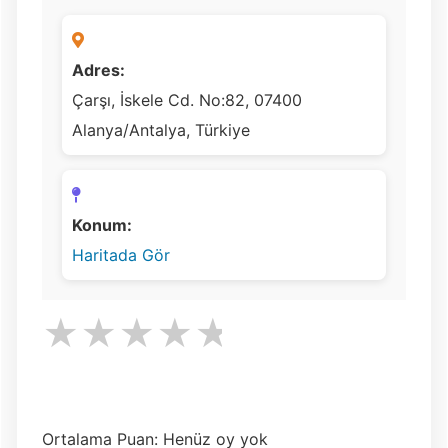
Adres:
Çarşı, İskele Cd. No:82, 07400
Alanya/Antalya, Türkiye
Konum:
Haritada Gör
★
★
★
★
★
Ortalama Puan: Henüz oy yok