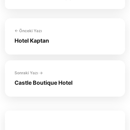
← Önceki Yazı
Hotel Kaptan
Sonraki Yazı →
Castle Boutique Hotel