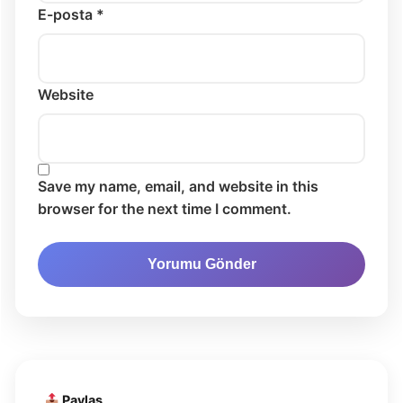
E-posta *
Website
Save my name, email, and website in this
browser for the next time I comment.
Paylaş