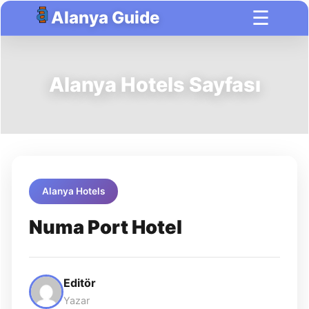
☰
Alanya Guide
Alanya Hotels Sayfası
Alanya Hotels
Numa Port Hotel
Editör
Yazar