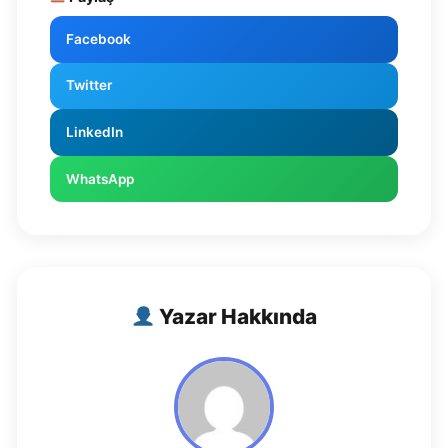
Facebook
Twitter
LinkedIn
WhatsApp
Yazar Hakkında