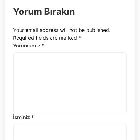
Yorum Bırakın
Your email address will not be published.
Required fields are marked
*
Yorumunuz *
İsminiz *