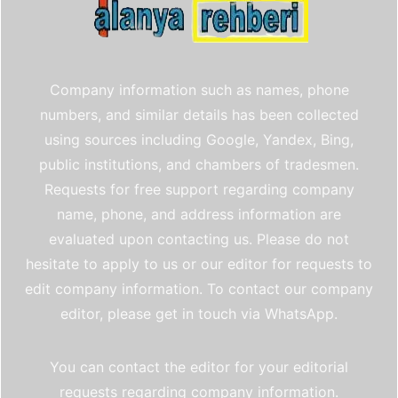
Company information such as names, phone
numbers, and similar details has been collected
using sources including Google, Yandex, Bing,
public institutions, and chambers of tradesmen.
Requests for free support regarding company
name, phone, and address information are
evaluated upon contacting us. Please do not
hesitate to apply to us or our editor for requests to
edit company information. To contact our company
editor, please get in touch via WhatsApp.
You can contact the editor for your editorial
requests regarding company information.