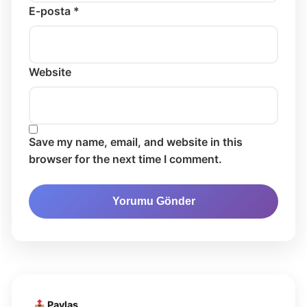
E-posta *
Website
Save my name, email, and website in this
browser for the next time I comment.
Paylaş