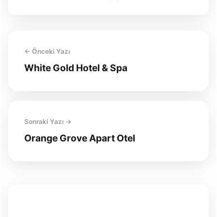
← Önceki Yazı
White Gold Hotel & Spa
Sonraki Yazı →
Orange Grove Apart Otel