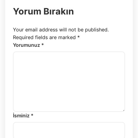
Yorum Bırakın
Your email address will not be published.
Required fields are marked
*
Yorumunuz *
İsminiz *