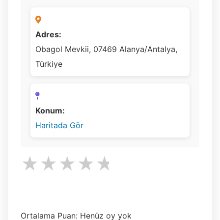
Adres:
Obagol Mevkii, 07469 Alanya/Antalya,
Türkiye
Konum:
Haritada Gör
★
★
★
★
★
Ortalama Puan: Henüz oy yok