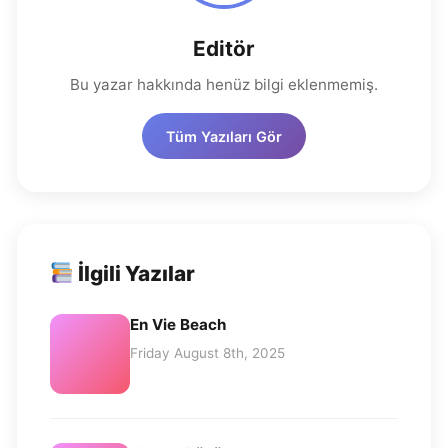
Editör
Bu yazar hakkında henüz bilgi eklenmemiş.
Tüm Yazıları Gör
İlgili Yazılar
En Vie Beach
Friday August 8th, 2025