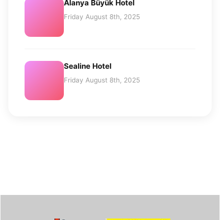
Alanya Büyük Hotel
Friday August 8th, 2025
Sealine Hotel
Friday August 8th, 2025