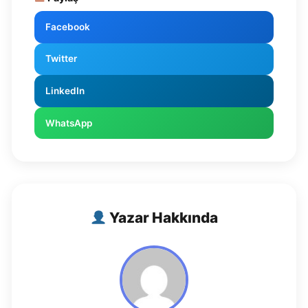
Facebook
Twitter
LinkedIn
WhatsApp
Yazar Hakkında