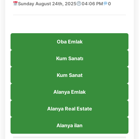
Sunday August 24th, 2025
04:06 PM
0
Oba Emlak
Kum Sanatı
Kum Sanat
Alanya Emlak
Alanya Real Estate
Alanya ilan