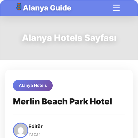
☰
Alanya Guide
Alanya Hotels Sayfası
Alanya Hotels
Merlin Beach Park Hotel
Editör
Yazar