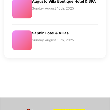
Augusto Villa Boutique Hotel & SPA
Sunday August 10th, 2025
Saphir Hotel & Villas
Sunday August 10th, 2025