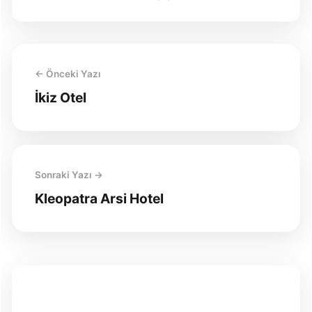
← Önceki Yazı
İkiz Otel
Sonraki Yazı →
Kleopatra Arsi Hotel