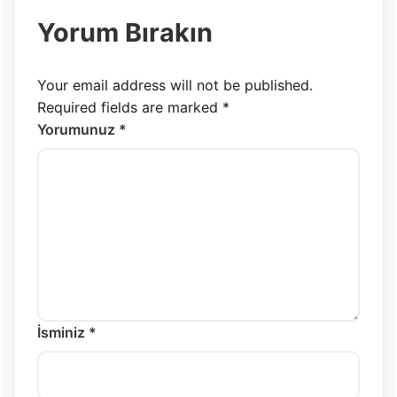
Yorum Bırakın
Your email address will not be published.
Required fields are marked
*
Yorumunuz *
İsminiz *