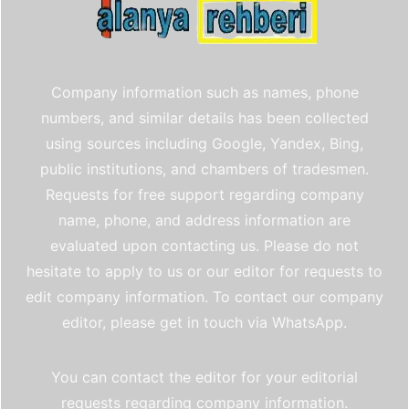
Company information such as names, phone
numbers, and similar details has been collected
using sources including Google, Yandex, Bing,
public institutions, and chambers of tradesmen.
Requests for free support regarding company
name, phone, and address information are
evaluated upon contacting us. Please do not
hesitate to apply to us or our editor for requests to
edit company information. To contact our company
editor, please get in touch via WhatsApp.
You can contact the editor for your editorial
requests regarding company information.