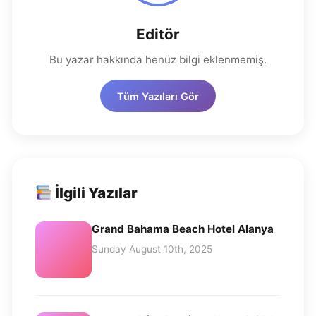
Editör
Bu yazar hakkında henüz bilgi eklenmemiş.
Tüm Yazıları Gör
İlgili Yazılar
Grand Bahama Beach Hotel Alanya
Sunday August 10th, 2025