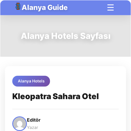
☰
Alanya Guide
Alanya Hotels Sayfası
Alanya Hotels
Kleopatra Sahara Otel
Editör
Yazar