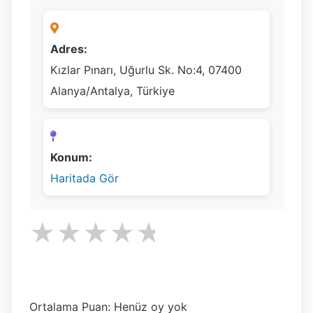
Adres:
Kızlar Pınarı, Uğurlu Sk. No:4, 07400
Alanya/Antalya, Türkiye
Konum:
Haritada Gör
★
★
★
★
★
Ortalama Puan: Henüz oy yok