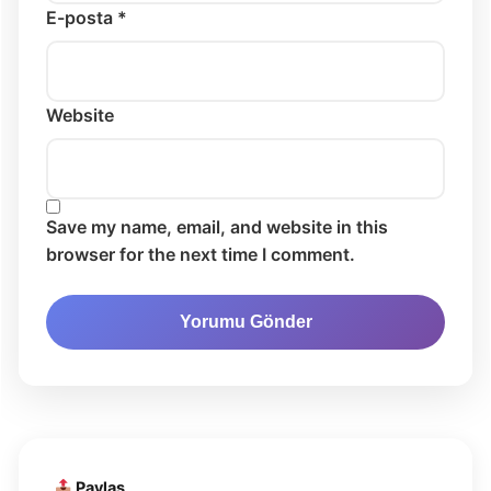
E-posta *
Website
Save my name, email, and website in this
browser for the next time I comment.
Paylaş