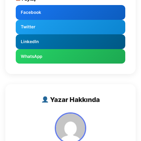
Facebook
Twitter
LinkedIn
WhatsApp
Yazar Hakkında