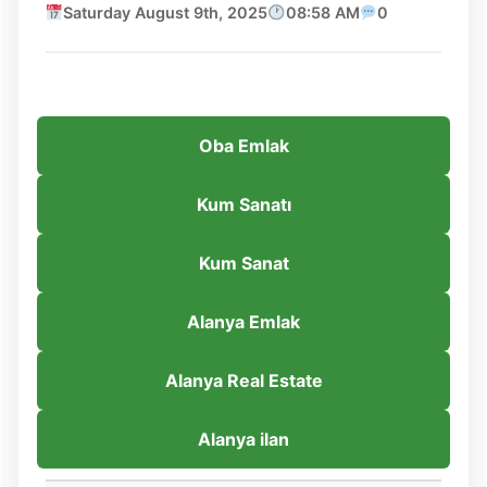
Saturday August 9th, 2025
08:58 AM
0
Oba Emlak
Kum Sanatı
Kum Sanat
Alanya Emlak
Alanya Real Estate
Alanya ilan