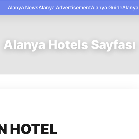
Alanya News
Alanya Advertisement
Alanya Guide
Alanya
Alanya Hotels Sayfası
N HOTEL