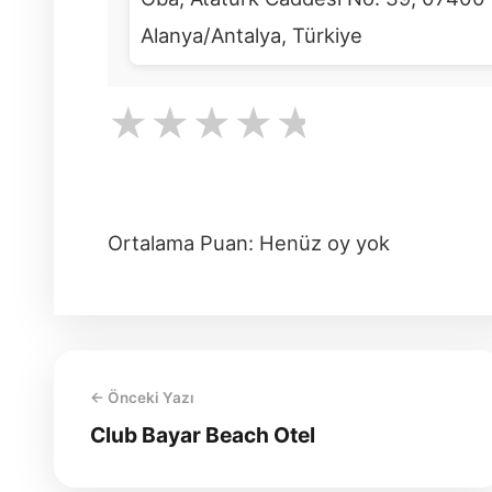
Alanya/Antalya, Türkiye
★
★
★
★
★
Ortalama Puan: Henüz oy yok
← Önceki Yazı
Club Bayar Beach Otel