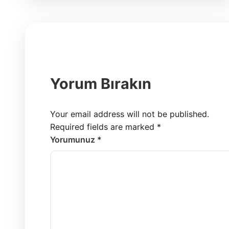
Yorum Bırakın
Your email address will not be published.
Required fields are marked
*
Yorumunuz *