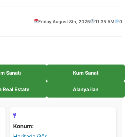
Friday August 8th, 2025
11:35 AM
0
m Sanatı
Kum Sanat
a Real Estate
Alanya ilan
Konum:
Haritada Gör