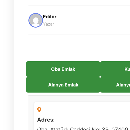
Editör
Yazar
Oba Emlak
Ku
Alanya Emlak
Alany
Adres:
Oba, Atatürk Caddesi No: 39, 07400