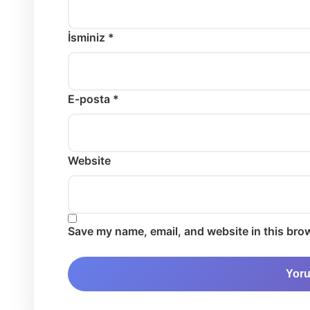
İsminiz *
E-posta *
Website
Save my name, email, and website in this brow