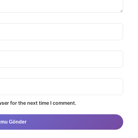
ser for the next time I comment.