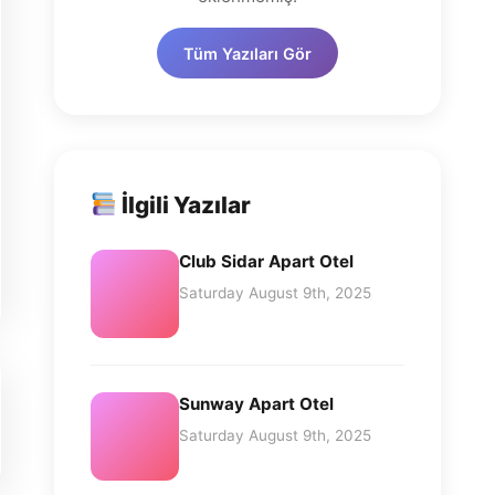
Tüm Yazıları Gör
İlgili Yazılar
Club Sidar Apart Otel
Saturday August 9th, 2025
Sunway Apart Otel
Saturday August 9th, 2025