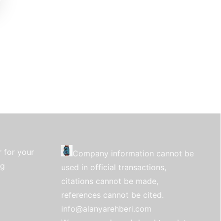
 for your
Company information cannot be
ng
used in official transactions,
citations cannot be made,
references cannot be cited.
info@alanyarehberi.com