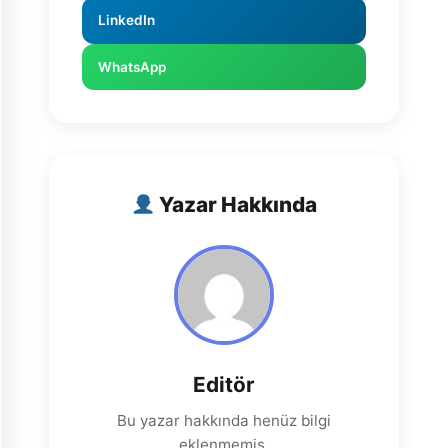
LinkedIn
WhatsApp
Yazar Hakkında
Editör
Bu yazar hakkında henüz bilgi
eklenmemiş.