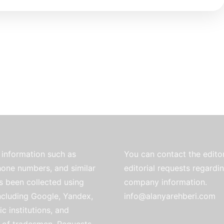
information such as
You can contact the editor
one numbers, and similar
editorial requests regardi
as been collected using
company information.
ncluding Google, Yandex,
info@alanyarehberi.com
ic institutions, and