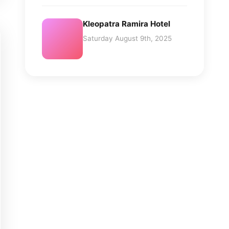
Kleopatra Ramira Hotel
Saturday August 9th, 2025