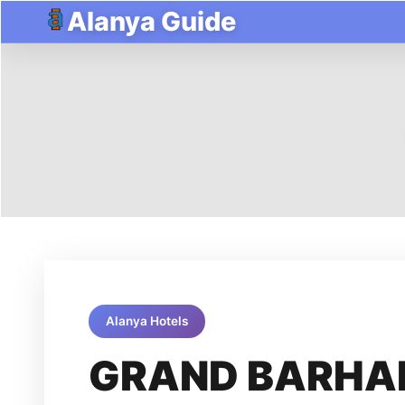
Alanya Guide
Alanya Hotels
GRAND BARHA