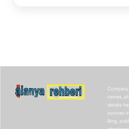
Company 
names, ph
details h
sources i
Bing, publ