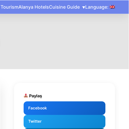
 Tourism
Alanya Hotels
Cuisine Guide
Language:
Paylaş
Facebook
Twitter