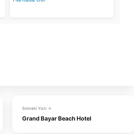
Sonraki Yazı →
Grand Bayar Beach Hotel