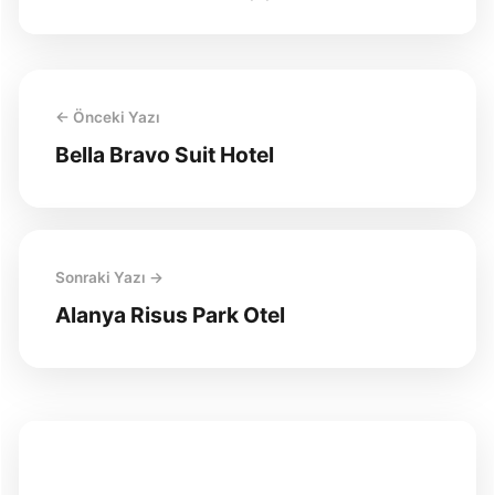
← Önceki Yazı
Bella Bravo Suit Hotel
Sonraki Yazı →
Alanya Risus Park Otel