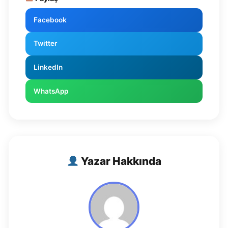
Facebook
Twitter
LinkedIn
WhatsApp
Yazar Hakkında