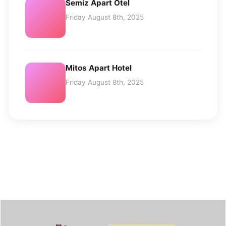
Semiz Apart Otel
Friday August 8th, 2025
Mitos Apart Hotel
Friday August 8th, 2025