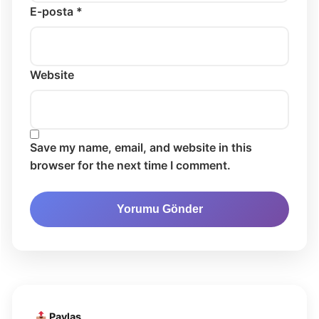
E-posta *
Website
Save my name, email, and website in this
browser for the next time I comment.
Paylaş