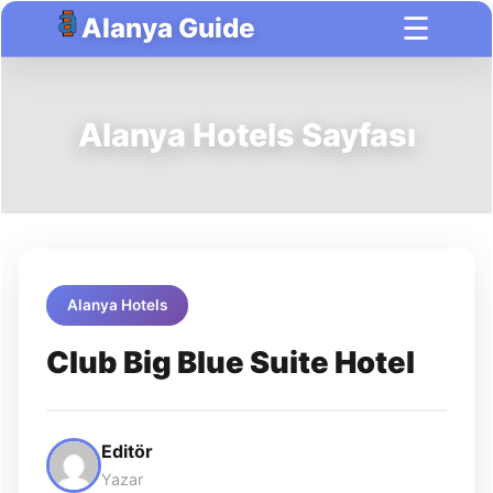
☰
Alanya Guide
Alanya Hotels Sayfası
Alanya Hotels
Club Big Blue Suite Hotel
Editör
Yazar