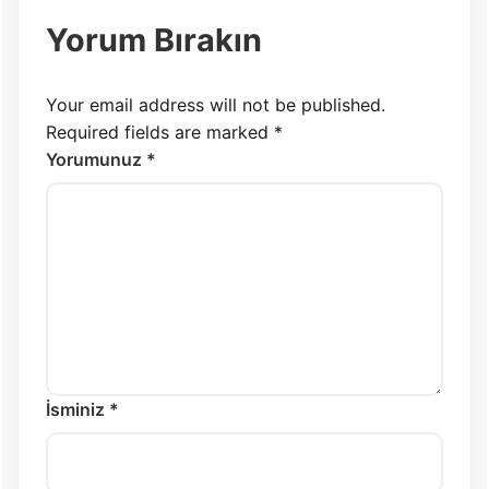
Yorum Bırakın
Your email address will not be published.
Required fields are marked
*
Yorumunuz *
İsminiz *