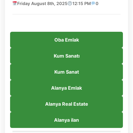
Friday August 8th, 2025
12:15 PM
0
Oba Emlak
Kum Sanatı
Kum Sanat
Alanya Emlak
Alanya Real Estate
Alanya ilan