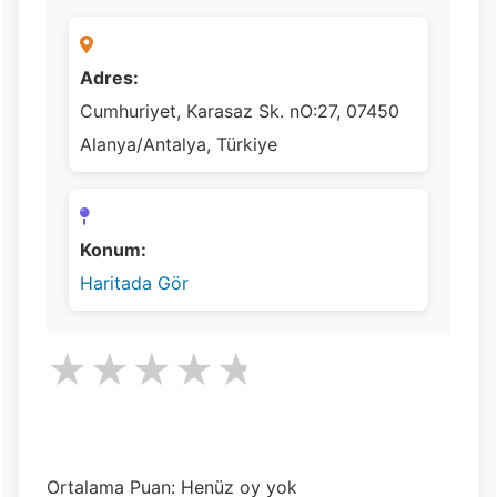
Adres:
Cumhuriyet, Karasaz Sk. nO:27, 07450
Alanya/Antalya, Türkiye
Konum:
Haritada Gör
★
★
★
★
★
Ortalama Puan: Henüz oy yok