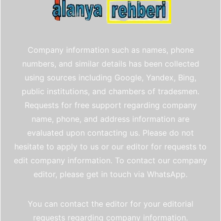
Company information such as names, phone
numbers, and similar details has been collected
using sources including Google, Yandex, Bing,
public institutions, and chambers of tradesmen.
Requests for free support regarding company
name, phone, and address information are
evaluated upon contacting us. Please do not
hesitate to apply to us or our editor for requests to
edit company information. To contact our company
editor, please get in touch via WhatsApp.
You can contact the editor for your editorial
requests regarding company information.