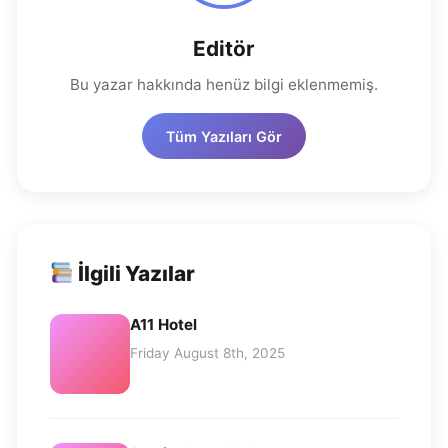
Editör
Bu yazar hakkında henüz bilgi eklenmemiş.
Tüm Yazıları Gör
İlgili Yazılar
A11 Hotel
Friday August 8th, 2025