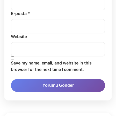
E-posta *
Website
Save my name, email, and website in this
browser for the next time I comment.