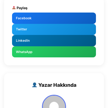
Paylaş
Facebook
Twitter
LinkedIn
WhatsApp
Yazar Hakkında