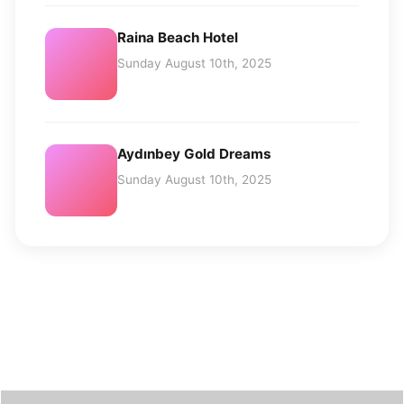
Raina Beach Hotel
Sunday August 10th, 2025
Aydınbey Gold Dreams
Sunday August 10th, 2025