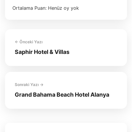
Ortalama Puan: Henüz oy yok
← Önceki Yazı
Saphir Hotel & Villas
Sonraki Yazı →
Grand Bahama Beach Hotel Alanya