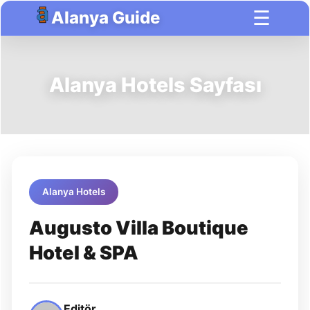
☰
Alanya Guide
Alanya Hotels Sayfası
Alanya Hotels
Augusto Villa Boutique
Hotel & SPA
Editör