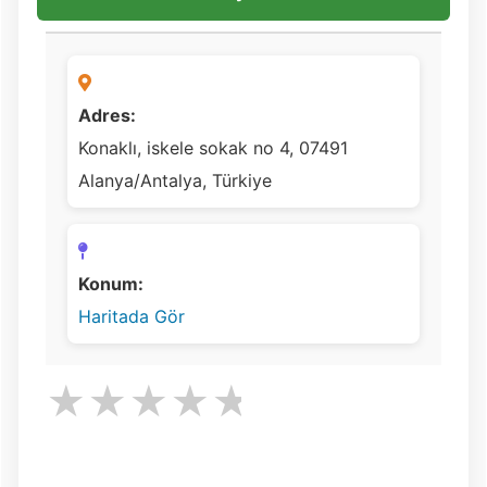
Adres:
Konaklı, iskele sokak no 4, 07491
Alanya/Antalya, Türkiye
Konum:
Haritada Gör
★
★
★
★
★