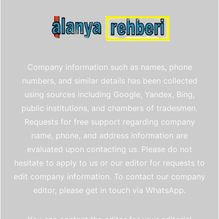
Company information such as names, phone
numbers, and similar details has been collected
using sources including Google, Yandex, Bing,
public institutions, and chambers of tradesmen.
Requests for free support regarding company
name, phone, and address information are
evaluated upon contacting us. Please do not
hesitate to apply to us or our editor for requests to
edit company information. To contact our company
editor, please get in touch via WhatsApp.