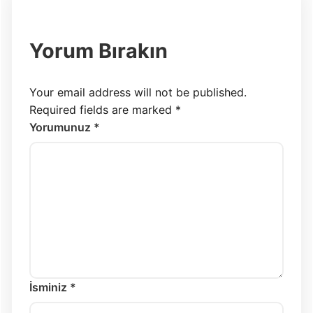
Yorum Bırakın
Your email address will not be published.
Required fields are marked
*
Yorumunuz *
İsminiz *