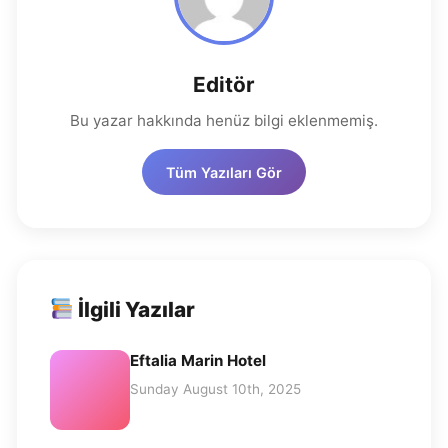
Editör
Bu yazar hakkında henüz bilgi eklenmemiş.
Tüm Yazıları Gör
İlgili Yazılar
Eftalia Marin Hotel
Sunday August 10th, 2025