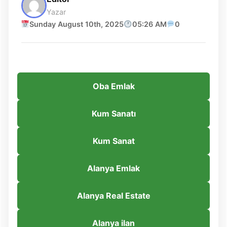
Yazar
Sunday August 10th, 2025
05:26 AM
0
Oba Emlak
Kum Sanatı
Kum Sanat
Alanya Emlak
Alanya Real Estate
Alanya ilan