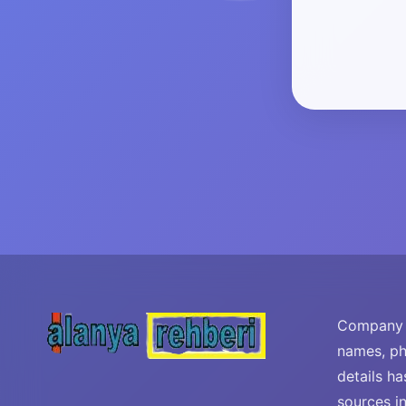
Company i
names, ph
details ha
sources i