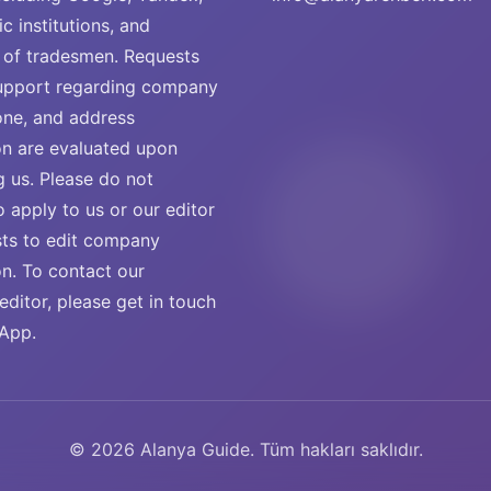
ic institutions, and
of tradesmen. Requests
support regarding company
ne, and address
on are evaluated upon
g us. Please do not
o apply to us or our editor
sts to edit company
on. To contact our
ditor, please get in touch
App.
© 2026 Alanya Guide. Tüm hakları saklıdır.