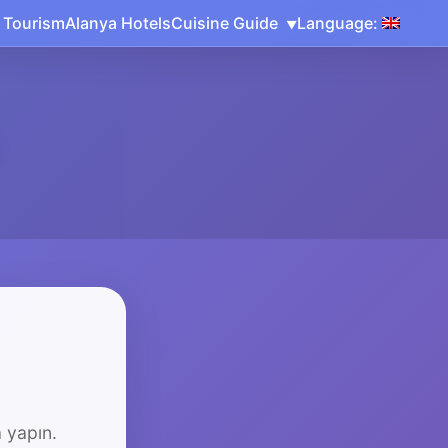
 Tourism
Alanya Hotels
Cuisine Guide
Language:
 yapın.