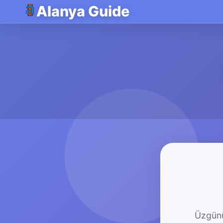
Alanya Guide
Üzgünü