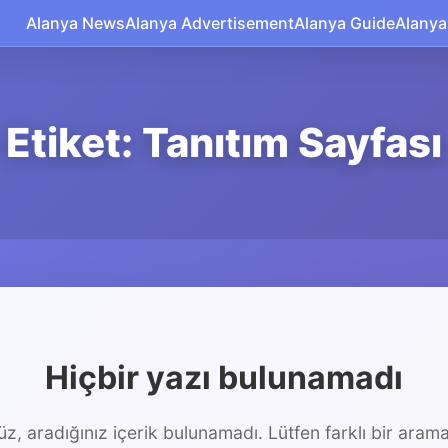
Alanya News
Alanya Advertisement
Alanya Guide
Alanya
Etiket: Tanıtım Sayfası
Hiçbir yazı bulunamadı
z, aradığınız içerik bulunamadı. Lütfen farklı bir arama