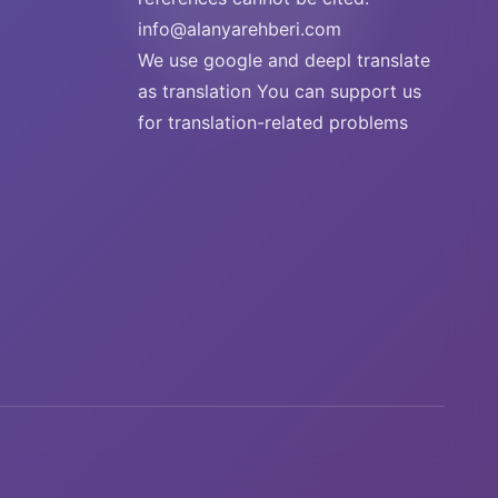
info@alanyarehberi.com
We use google and deepl translate
as translation You can support us
for translation-related problems