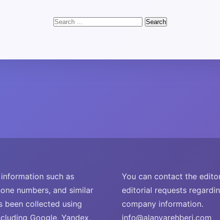
Search
for:
nformation such as
You can contact the editor
one numbers, and similar
editorial requests regardi
s been collected using
company information.
ncluding Google, Yandex,
info@alanyarehberi.com