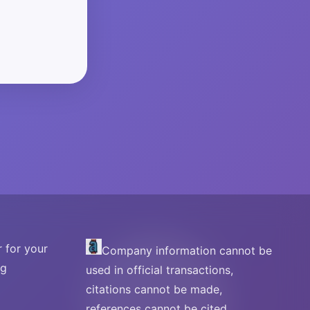
 for your
Company information cannot be
ng
used in official transactions,
citations cannot be made,
references cannot be cited.