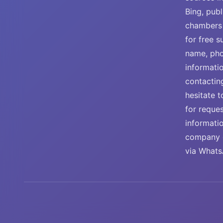
Bing, publ
chambers 
for free 
name, pho
informati
contactin
hesitate t
for reque
informati
company e
via Whats