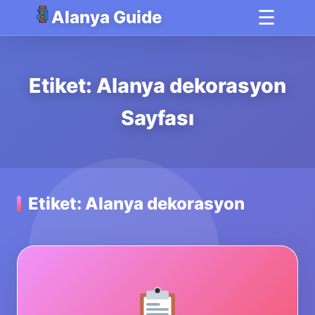
☰
Alanya Guide
Etiket: Alanya dekorasyon
Sayfası
Etiket: Alanya dekorasyon