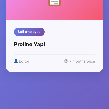
Self employed
Proline Yapi
Editör
7 months önce