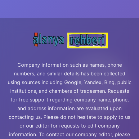
Company information such as names, phone
numbers, and similar details has been collected
using sources including Google, Yandex, Bing, public
institutions, and chambers of tradesmen. Requests
for free support regarding company name, phone,
and address information are evaluated upon
contacting us. Please do not hesitate to apply to us
or our editor for requests to edit company
information. To contact our company editor, please