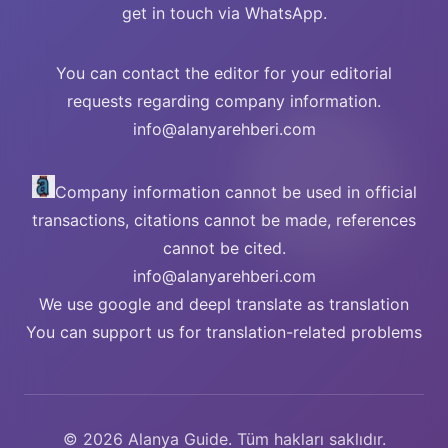
get in touch via WhatsApp.
You can contact the editor for your editorial
requests regarding company information.
info@alanyarehberi.com
Company information cannot be used in official
transactions, citations cannot be made, references
cannot be cited.
info@alanyarehberi.com
We use google and deepl translate as translation
You can support us for translation-related problems
© 2026 Alanya Guide. Tüm hakları saklıdır.