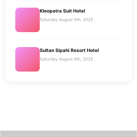
Kleopatra Suit Hotel
Saturday August 9th, 2025
Sultan Sipahi Resort Hotel
Saturday August 9th, 2025