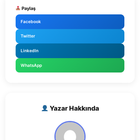
Paylaş
Facebook
Twitter
LinkedIn
WhatsApp
Yazar Hakkında