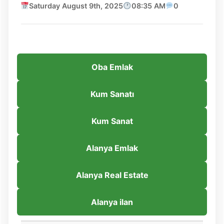
Saturday August 9th, 2025
08:35 AM
0
Oba Emlak
Kum Sanatı
Kum Sanat
Alanya Emlak
Alanya Real Estate
Alanya ilan