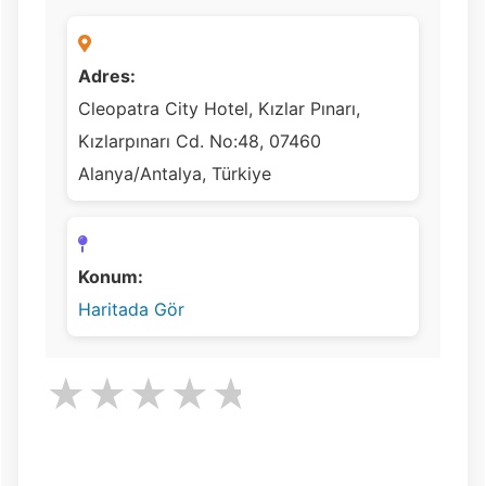
Adres:
Cleopatra City Hotel, Kızlar Pınarı,
Kızlarpınarı Cd. No:48, 07460
Alanya/Antalya, Türkiye
Konum:
Haritada Gör
★
★
★
★
★