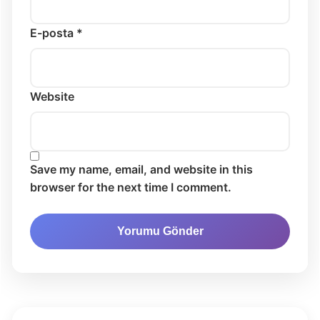
E-posta *
Website
Save my name, email, and website in this
browser for the next time I comment.