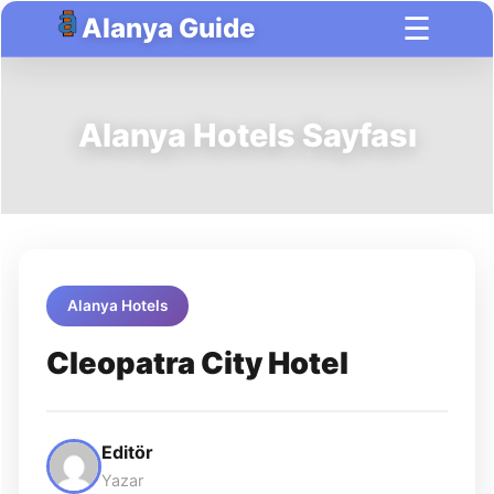
☰
Alanya Guide
Alanya Hotels Sayfası
Alanya Hotels
Cleopatra City Hotel
Editör
Yazar