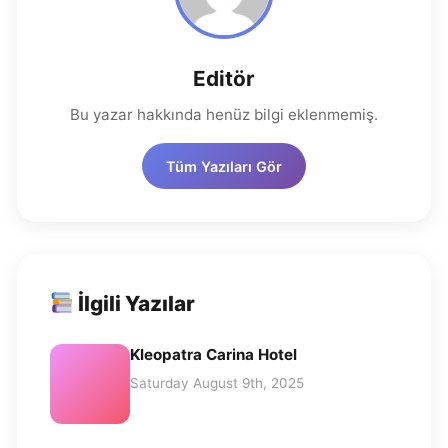
Editör
Bu yazar hakkında henüz bilgi eklenmemiş.
Tüm Yazıları Gör
İlgili Yazılar
Kleopatra Carina Hotel
Saturday August 9th, 2025