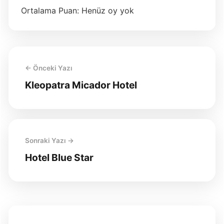
Ortalama Puan: Henüz oy yok
← Önceki Yazı
Kleopatra Micador Hotel
Sonraki Yazı →
Hotel Blue Star