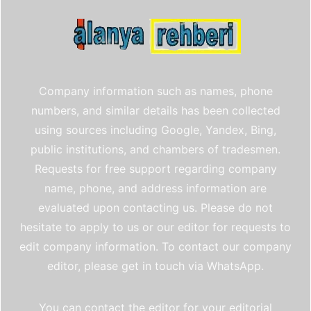
Company information such as names, phone
numbers, and similar details has been collected
using sources including Google, Yandex, Bing,
public institutions, and chambers of tradesmen.
Requests for free support regarding company
name, phone, and address information are
evaluated upon contacting us. Please do not
hesitate to apply to us or our editor for requests to
edit company information. To contact our company
editor, please get in touch via WhatsApp.
You can contact the editor for your editorial