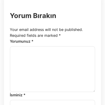
Yorum Bırakın
Your email address will not be published.
Required fields are marked
*
Yorumunuz *
İsminiz *