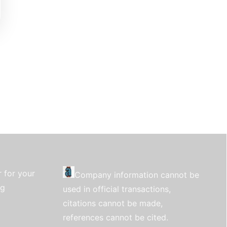
 for your
Company information cannot be
ng
used in official transactions,
citations cannot be made,
references cannot be cited.