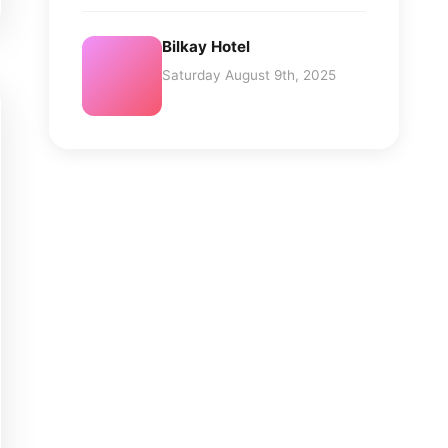
Bilkay Hotel
Saturday August 9th, 2025