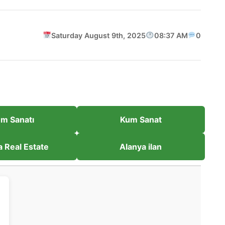
Saturday August 9th, 2025
08:37 AM
0
m Sanatı
Kum Sanat
a Real Estate
Alanya ilan