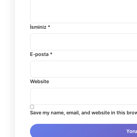
İsminiz *
E-posta *
Website
Save my name, email, and website in this brow