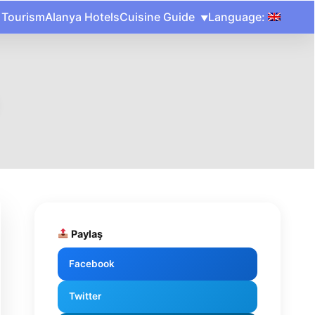
 Tourism
Alanya Hotels
Cuisine Guide
Language:
Paylaş
Facebook
Twitter