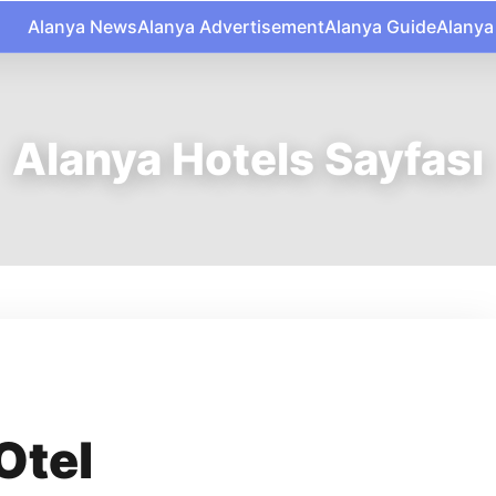
Alanya News
Alanya Advertisement
Alanya Guide
Alanya
Alanya Hotels Sayfası
Otel