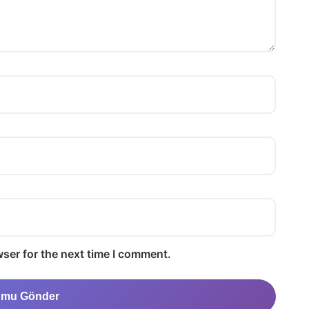
ser for the next time I comment.