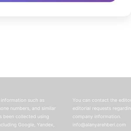
information such as
You can contact the editor
one numbers, and similar
editorial requests regardi
as been collected using
company information.
ncluding Google, Yandex,
info@alanyarehberi.com