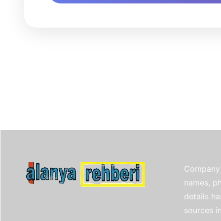
Company 
names, ph
details h
sources i