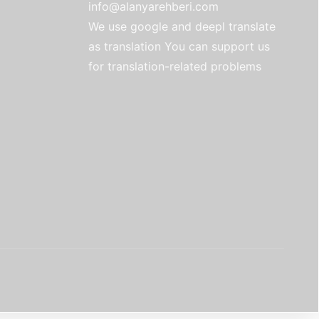
info@alanyarehberi.com
We use google and deepl translate
as translation You can support us
for translation-related problems