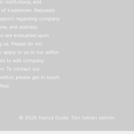
ic institutions, and
of tradesmen. Requests
support regarding company
ne, and address
on are evaluated upon
g us. Please do not
o apply to us or our editor
sts to edit company
on. To contact our
ditor, please get in touch
App.
© 2026 Alanya Guide. Tüm hakları saklıdır.