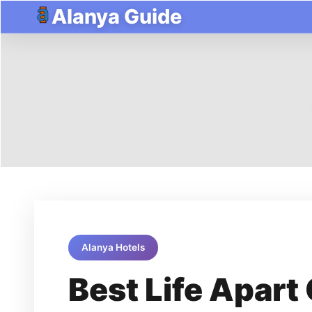
Alanya Guide
Alanya Hotels
Best Life Apart 