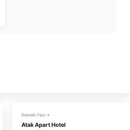
Sonraki Yazı →
Atak Apart Hotel