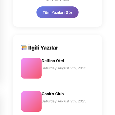
Tüm Yazıları Gör
İlgili Yazılar
Delfino Otel
Saturday August 9th, 2025
Cook’s Club
Saturday August 9th, 2025