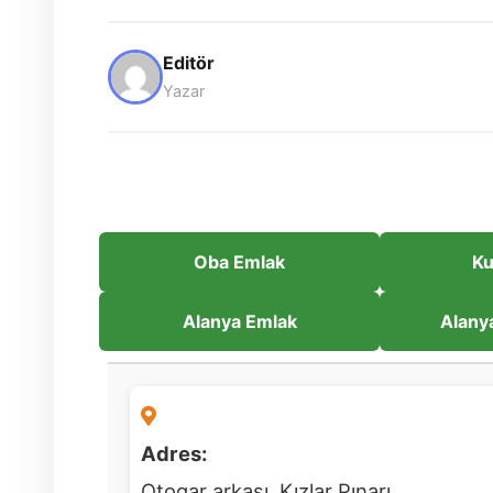
Editör
Yazar
Oba Emlak
Ku
Alanya Emlak
Alany
Adres:
Otogar arkası, Kızlar Pınarı,