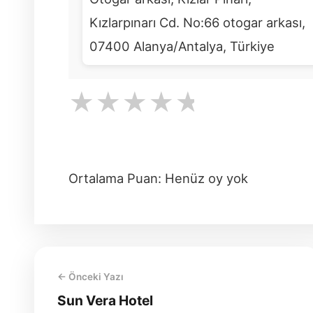
Kızlarpınarı Cd. No:66 otogar arkası,
07400 Alanya/Antalya, Türkiye
★
★
★
★
★
Ortalama Puan: Henüz oy yok
← Önceki Yazı
Sun Vera Hotel