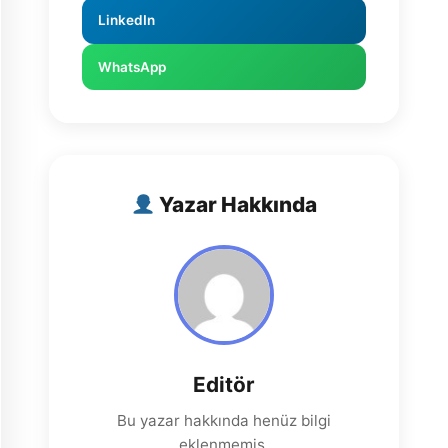
LinkedIn
WhatsApp
Yazar Hakkında
Editör
Bu yazar hakkında henüz bilgi
eklenmemiş.