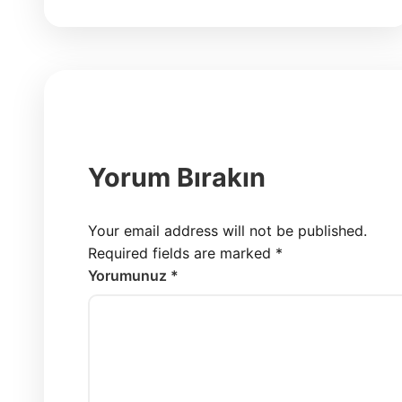
Yorum Bırakın
Your email address will not be published.
Required fields are marked
*
Yorumunuz *