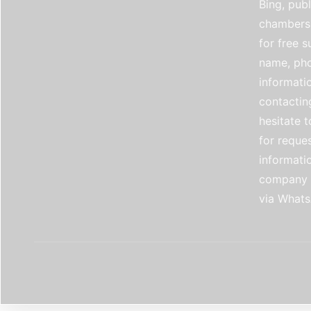
Bing, publ
chambers 
for free 
name, pho
informati
contactin
hesitate t
for reque
informati
company e
via Whats