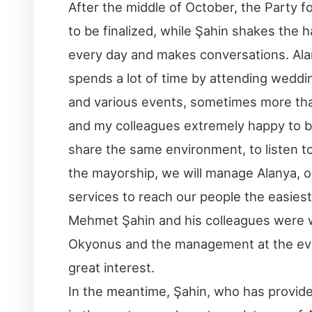
After the middle of October, the Party f
to be finalized, while Şahin shakes the 
every day and makes conversations. Al
spends a lot of time by attending weddi
and various events, sometimes more than 
and my colleagues extremely happy to be
share the same environment, to listen t
the mayorship, we will manage Alanya, ou
services to reach our people the easiest 
Mehmet Şahin and his colleagues were
Okyonus and the management at the eve
great interest.
In the meantime, Şahin, who has provid