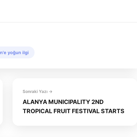
n'e yoğun ilgi
Sonraki Yazı →
ALANYA MUNICIPALITY 2ND
TROPICAL FRUIT FESTIVAL STARTS