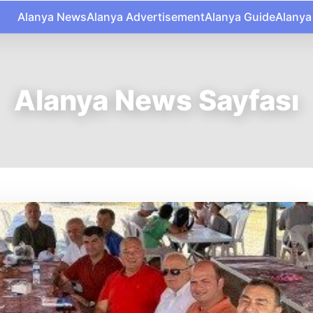
Alanya News
Alanya Advertisement
Alanya Guide
Alanya
Alanya News Sayfası