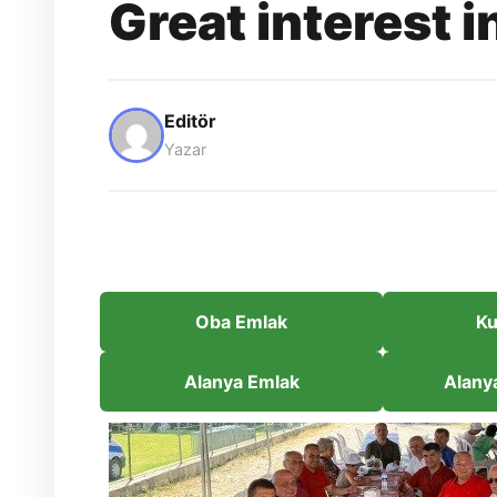
Great interest i
Editör
Yazar
Oba Emlak
Ku
Alanya Emlak
Alany