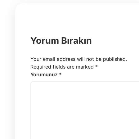
Yorum Bırakın
Your email address will not be published.
Required fields are marked
*
Yorumunuz *