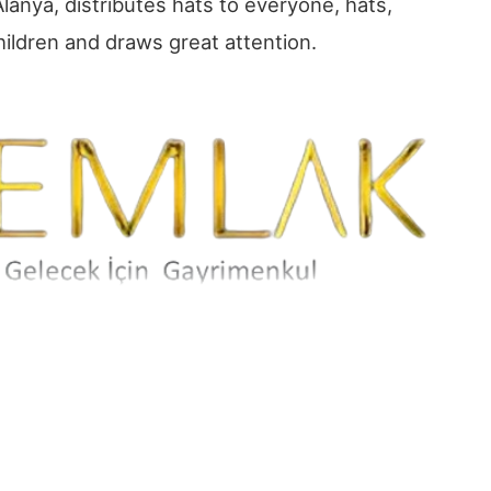
lanya, distributes hats to everyone, hats,
hildren and draws great attention.