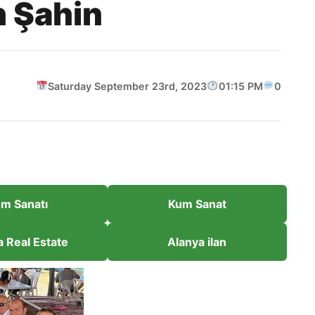
n Şahin
Saturday September 23rd, 2023
01:15 PM
0
m Sanatı
Kum Sanat
a Real Estate
Alanya ilan