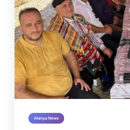
Alanya News