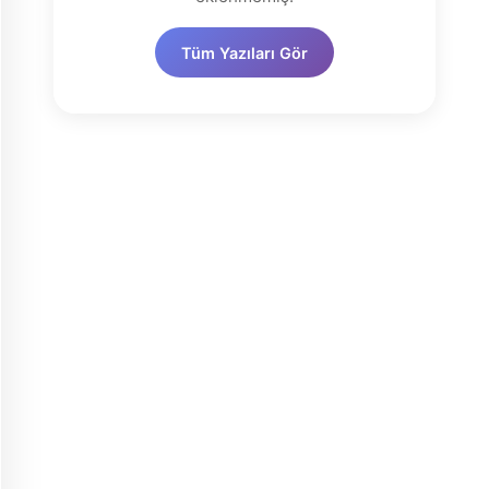
Tüm Yazıları Gör