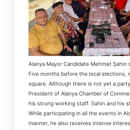
Alanya Mayor Candidate Mehmet Şahin show
Five months before the local elections,
square. Although there is not yet a par
President of Alanya Chamber of Commer
his strong working staff. Sahin and his s
While participating in all the events in
manner, he also receives intense interes