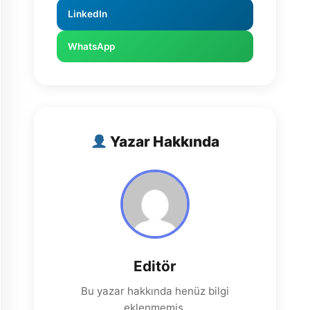
LinkedIn
WhatsApp
Yazar Hakkında
Editör
Bu yazar hakkında henüz bilgi
eklenmemiş.