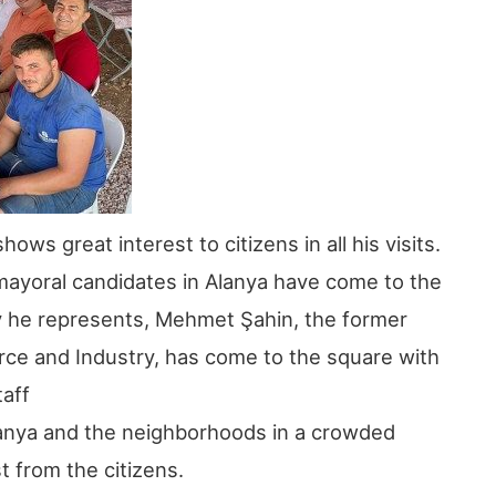
s great interest to citizens in all his visits.
 mayoral candidates in Alanya have come to the
ty he represents, Mehmet Şahin, the former
ce and Industry, has come to the square with
taff
 Alanya and the neighborhoods in a crowded
t from the citizens.