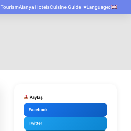
 Tourism
Alanya Hotels
Cuisine Guide
Language:
Paylaş
Facebook
Twitter