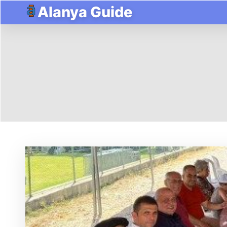
Alanya Guide