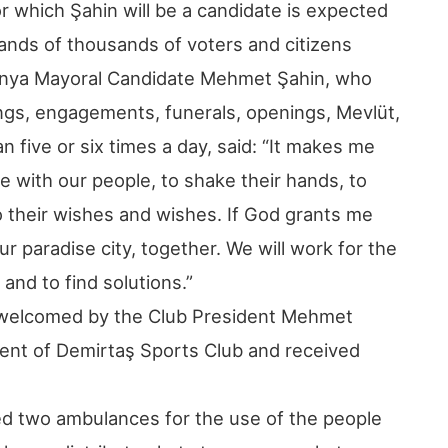
or which Şahin will be a candidate is expected
hands of thousands of voters and citizens
anya Mayoral Candidate Mehmet Şahin, who
ngs, engagements, funerals, openings, Mevlüt,
five or six times a day, said: “It makes me
 with our people, to shake their hands, to
o their wishes and wishes. If God grants me
r paradise city, together. We will work for the
and to find solutions.”
 welcomed by the Club President Mehmet
nt of Demirtaş Sports Club and received
ed two ambulances for the use of the people