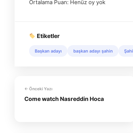
Ortalama Puan: Henüz oy yok
Etiketler
Başkan adayı
başkan adayı şahin
Şahi
← Önceki Yazı
Come watch Nasreddin Hoca