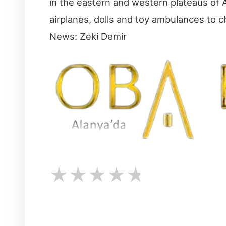
in the eastern and western plateaus of A
airplanes, dolls and toy ambulances to c
News: Zeki Demir
★
★
★
★
★